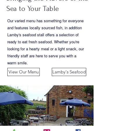
Sea to Your Table
Our varied menu has something for everyone
and features locally sourced fish, in addition
Lamby's seafood stall offers a selection of
ready to eat fresh seafood. Whether you're
looking for a hearty meal or a light snack, our
friendly staff are here to serve you with a
warm smile.
View Our Menu
Lamby's Seafood