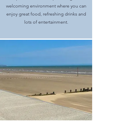
welcoming environment where you can
enjoy great food, refreshing drinks and
lots of entertainment.