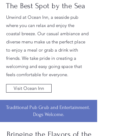
The Best Spot by the Sea
Unwind at Ocean Inn, a seaside pub
where you can relax and enjoy the
coastal breeze. Our casual ambiance and
diverse menu make us the perfect place
to enjoy a meal or grab a drink with
friends. We take pride in creating a
welcoming and easy going space that
feels comfortable for everyone.
Visit Ocean Inn
Traditional Pub Grub and Entertainment.
Dogs Welcome.
Bringing the Flavors of the