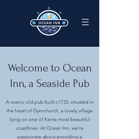
Welcome to Ocean
Inn, a Seaside Pub
A scenic old pub built c1733, situated in
the heart of Dymchurch, a lovely village
lying on one of Kents most beautiful
coastlines. At Ocean Inn, we're
passionate about providing a