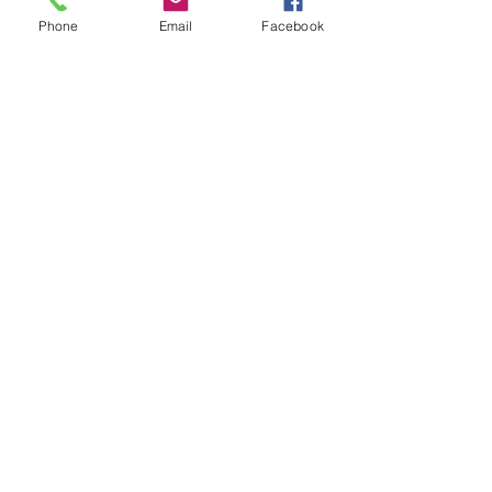
Phone
Email
Facebook
Stay up to date with all the latest 
from Ocean Inn
Email
*
Yes, keep me informed of 
events and special offers
*
Join
Talk to Us