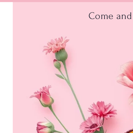
Come and 