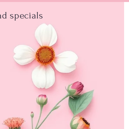
d specials