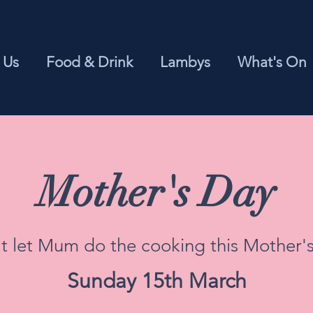
 Us
Food & Drink
Lambys
What's On
Mother's Day
t let Mum do the cooking this Mother'
Sunday 15th March