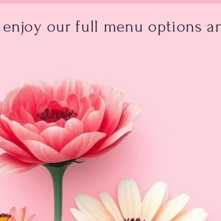
enjoy our full menu options an