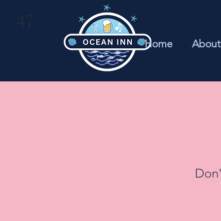
47
Home
About
Don'