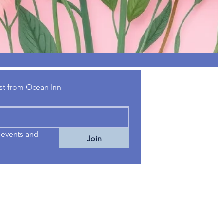
Talk to U
test from Ocean Inn
01303 872152
info@oceaninn.
events and 
Join
2 High Street
Dymchurch
Romney Marsh
Kent TN29 0NG