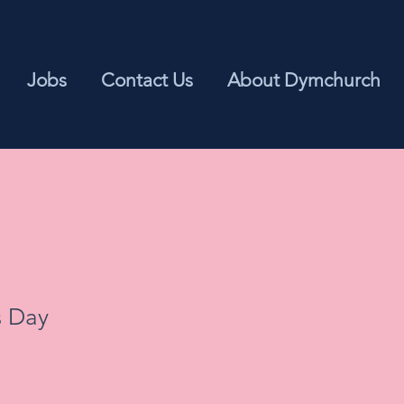
Jobs
Contact Us
About Dymchurch
s Day