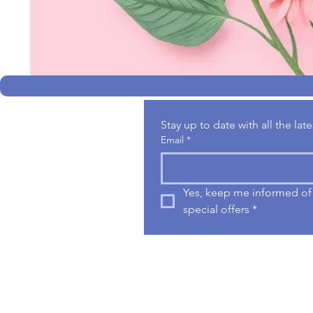
Stay up to date with all the la
Email
*
Yes, keep me informed of 
special offers
*