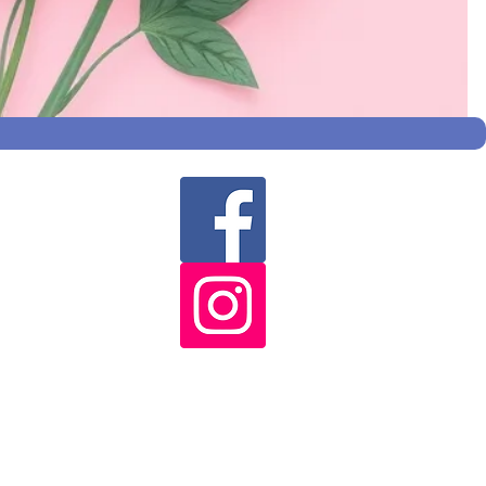
s
co.uk